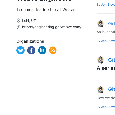
By
Jon Stev
Technical leadership at Weave
Lehi, UT
Gi
https://engineering.getweave.com/
An in-dept
Organizations
By
Jon Stev
Gi
A serie
Gi
How we dep
By
Jon Stev