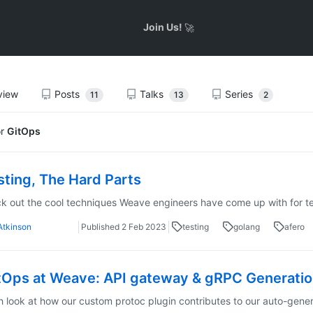
Join Us!
🚀
view
Posts
Talks
Series
11
13
2
or
GitOps
sting, The Hard Parts
 out the cool techniques Weave engineers have come up with for te
Atkinson
Published
2 Feb 2023
testing
golang
afero
tOps at Weave: API gateway & gRPC Generation
h look at how our custom protoc plugin contributes to our auto-gen