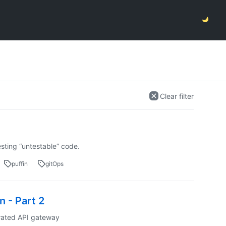
Clear filter
sting “untestable” code.
puffin
gitOps
 - Part 2
erated API gateway