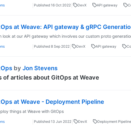
ens
Published
16 Oct 2022
DevX
API gateway
C
tOps at Weave: API gateway & gRPC Generation
h look at our API gateway which involves our custom proto generatio
ens
Published
8 Sep 2022
DevX
API gateway
Co
tOps
by
Jon Stevens
s of articles about GitOps at Weave
tOps at Weave - Deployment Pipeline
loy things at Weave with GitOps
ens
Published
13 Jun 2022
DevX
Deployment Pipelin