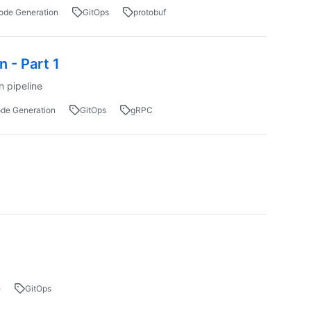
ode Generation
GitOps
protobuf
 - Part 1
n pipeline
de Generation
GitOps
gRPC
e
GitOps