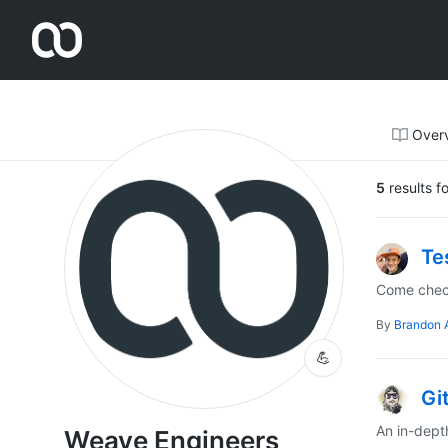
Weave Engineers
Over
5
results f
Te
Come check
By
Brandon 
💪
Gi
An in-dept
Weave Engineers